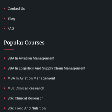
Contact Us
Blog
FAQ
Popular Courses
BBA In Aviation Management
BBA In Logistics And Supply Chain Management
MBA In Aviation Management
MSc Clinical Research
BSc Clinical Research
BSc Food And Nutrition