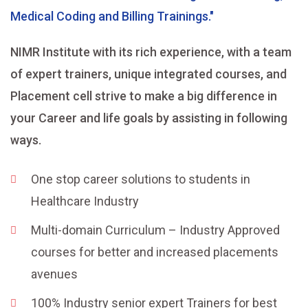
Medical Coding and Billing Trainings."
NIMR Institute with its rich experience, with a team
of expert trainers, unique integrated courses, and
Placement cell strive to make a big difference in
your Career and life goals by assisting in following
ways.
One stop career solutions to students in
Healthcare Industry
Multi-domain Curriculum – Industry Approved
courses for better and increased placements
avenues
100% Industry senior expert Trainers for best