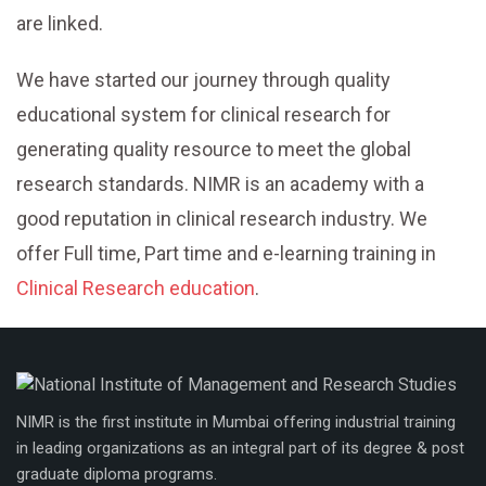
are linked.
We have started our journey through quality
educational system for clinical research for
generating quality resource to meet the global
research standards. NIMR is an academy with a
good reputation in clinical research industry. We
offer Full time, Part time and e-learning training in
Clinical Research education
.
NIMR is the first institute in Mumbai offering industrial training
in leading organizations as an integral part of its degree & post
graduate diploma programs.