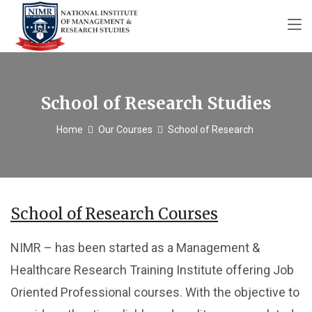
School of Research Studies
Home
Our Courses
School of Research
School of Research Courses
NIMR – has been started as a Management &
Healthcare Research Training Institute offering Job
Oriented Professional courses. With the objective to