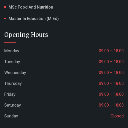
MSc Food And Nutrition
Master In Education (M.Ed)
Opening Hours
Monday
09:00 – 18:00
Tuesday
09:00 – 18:00
Wednesday
09:00 – 18:00
Thursday
09:00 – 18:00
Friday
09:00 – 18:00
Saturday
09:00 – 18:00
Sunday
Closed