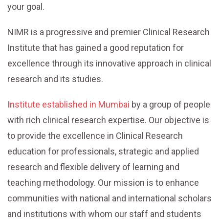
your goal.
NIMR is a progressive and premier Clinical Research
Institute that has gained a good reputation for
excellence through its innovative approach in clinical
research and its studies.
Institute established in Mumbai
by a group of people
with rich clinical research expertise. Our objective is
to provide the excellence in Clinical Research
education for professionals, strategic and applied
research and flexible delivery of learning and
teaching methodology. Our mission is to enhance
communities with national and international scholars
and institutions with whom our staff and students