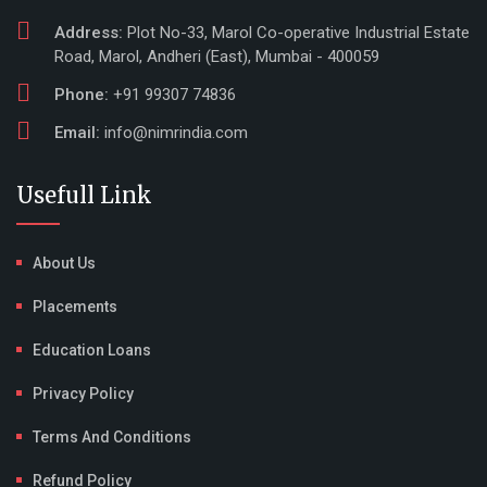
Address:
Plot No-33, Marol Co-operative Industrial Estate
Road, Marol, Andheri (East), Mumbai - 400059
Phone:
+91 99307 74836
Email:
info@nimrindia.com
Usefull Link
About Us
Placements
Education Loans
Privacy Policy
Terms And Conditions
Refund Policy