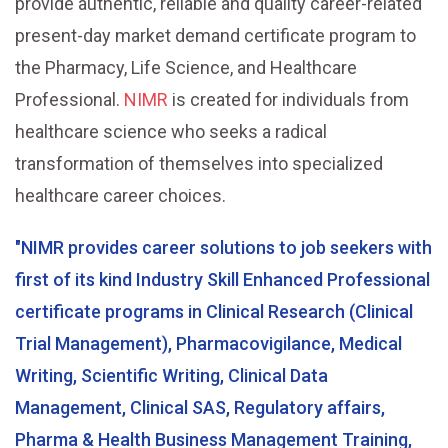
provide authentic, reliable and quality career-related
present-day market demand certificate program to
the Pharmacy, Life Science, and Healthcare
Professional.
NIMR
is created for individuals from
healthcare science who seeks a radical
transformation of themselves into specialized
healthcare career choices.
"NIMR provides career solutions to job seekers with
first of its kind Industry Skill Enhanced Professional
certificate programs in Clinical Research (Clinical
Trial Management), Pharmacovigilance, Medical
Writing, Scientific Writing, Clinical Data
Management, Clinical SAS, Regulatory affairs,
Pharma & Health Business Management Training,