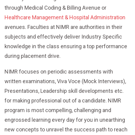
through Medical Coding & Billing Avenue or
Healthcare Management & Hospital Administration
avenues. Faculties at NIMR are authorities in their
subjects and effectively deliver Industry Specific
knowledge in the class ensuring a top performance
during placement drive.
NIMR focuses on periodic assessments with
written examinations, Viva Voce (Mock Interviews),
Presentations, Leadership skill developments etc.
for making professional out of a candidate. NIMR
program is most compelling, challenging and
engrossed learning every day for you in unearthing
new concepts to unravel the success path to reach