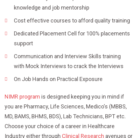
knowledge and job mentorship
Cost effective courses to afford quality training
Dedicated Placement Cell for 100% placements
support
Communication and Interview Skills training
with Mock Interviews to crack the Interviews
On Job Hands on Practical Exposure
NIMR program
is designed keeping you in mind if
you are Pharmacy, Life Sciences, Medico's (MBBS,
MD, BAMS, BHMS, BDS), Lab Technicians, BPT etc.
Choose your choice of a career in Healthcare
Industry either through
Clinical Research
avenues or