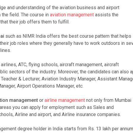
ge and understanding of the aviation business and airport
the field. The course in
aviation management
assists the
at their job offers them to fulfill.
ai
such as NIMR India offers the best course pattern that helps
 their job roles where they generally have to work outdoors in se
lines.
irlines, ATC, flying schools, aircraft management, aircraft
lic sectors of the industry. Moreover, the candidates can also a
, Teacher & Lecturer, Aviation Industry Manager, Assistant Manag
Manager, Airport Operations Manager, etc.
ation management
or
airline management
not only from Mumbai
e areas you can apply for employment such as Sales and
chools, Airline and airport, and Airline insurance companies.
gement degree holder in India starts from Rs. 13 lakh per annum