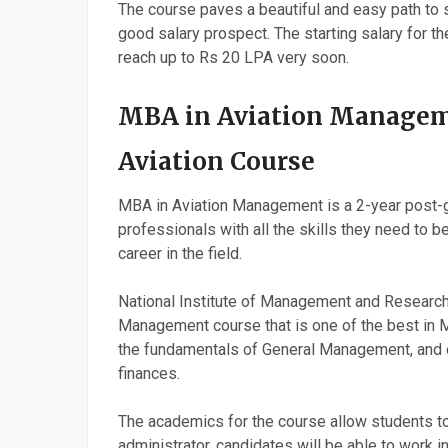
The course paves a beautiful and easy path to s
good salary prospect. The starting salary for t
reach up to Rs 20 LPA very soon.
MBA in Aviation Managem
Aviation Course
MBA in Aviation Management is a 2-year post-g
professionals with all the skills they need to b
career in the field.
National Institute of Management and Research 
Management course that is one of the best in 
the fundamentals of General Management, and ot
finances.
The academics for the course allow students to
administrator, candidates will be able to work i