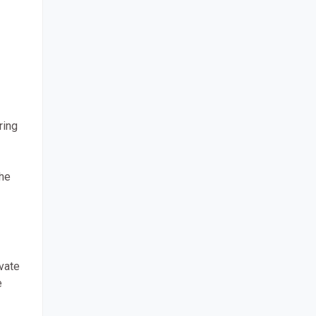
ring
the
ivate
e