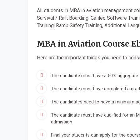
All students in MBA in aviation management coll
Survival / Raft Boarding, Galileo Software Train
Training, Ramp Safety Training, Additional Lang
MBA in Aviation Course Eli
Here are the important things you need to consid
The candidate must have a 50% aggregate f
The candidate must have completed a gradu
The candidates need to have a minimum agg
The candidate must have qualified for an 
admission
Final year students can apply for the course