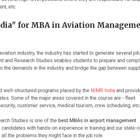
nt, etc.
dia" for MBA in Aviation Managem
aviation industry, the industry has started to generate several jo
ent and Research Studies enables students to prepare and comp
 to the demands in the industry and bridge the gap between supp
d well-structured programs placed by the
NIMR India
and provid
ates. Some of the major areas covered in the course are - fleet
curity, customer service, medical tourism, crew scheduling, etc
arch Studies is one of the
best MBAs in airport management
 candidates with hands-on experience in training and our state-o
r all the problems they might face in the job role.