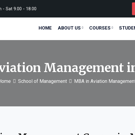
- Sat 9.00 - 18.00
HOME
ABOUT US
COURSES
STUDE
viation Management 
Home
School of Management
MBA in Aviation Managemen