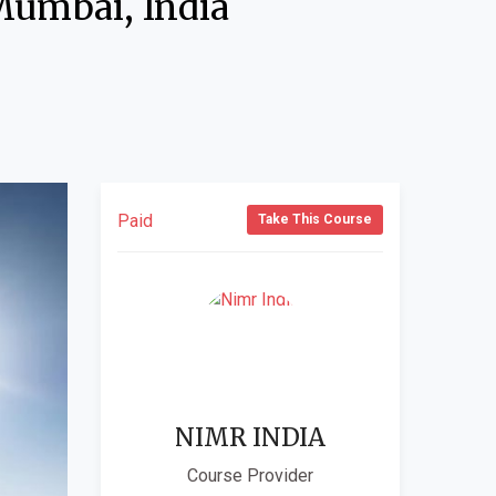
Mumbai, India
Paid
Take This Course
NIMR INDIA
Course Provider