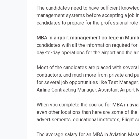
The candidates need to have sufficient knowled
management systems before accepting a job in 
candidates to prepare for the professional role th
MBA in airport management college in Mumb
candidates with all the information required for
day-to-day operations for the airport and the air
Most of the candidates are placed with several a
contractors, and much more from private and pub
for several job opportunities like Test Manager
Airline Contracting Manager, Assistant Airport 
When you complete the course for
MBA in avi
even other locations than here are some of th
advertisements, educational institutes, Flight s
The average salary for an MBA in Aviation Mana