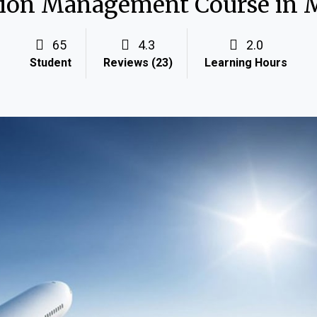
ion Management Course in 
65
4.3
2.0
Student
Reviews (23)
Learning Hours