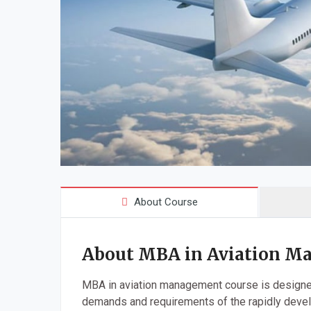
About Course
About MBA in Aviation M
MBA in aviation management course is designed
demands and requirements of the rapidly devel