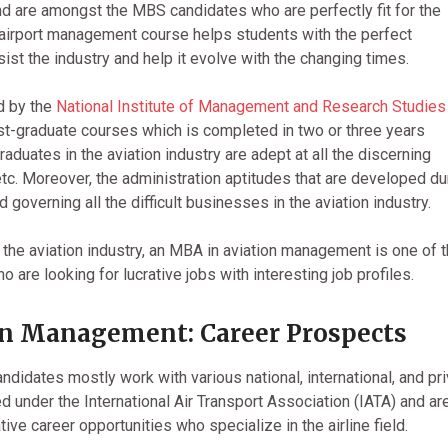
d are amongst the MBS candidates who are perfectly fit for the
airport management course helps students with the perfect
sist the industry and help it evolve with the changing times.
d by the
National Institute of Management and Research Studies
st-graduate courses which is completed in two or three years
uates in the aviation industry are adept at all the discerning
, etc. Moreover, the administration aptitudes that are developed du
governing all the difficult businesses in the aviation industry.
he aviation industry, an MBA in aviation management is one of 
o are looking for lucrative jobs with interesting job profiles.
n Management: Career Prospects
candidates mostly work with various national, international, and pr
ed under the International Air Transport Association (IATA) and ar
ive career opportunities who specialize in the airline field.