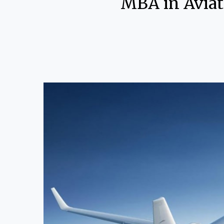
MBA in Aviat