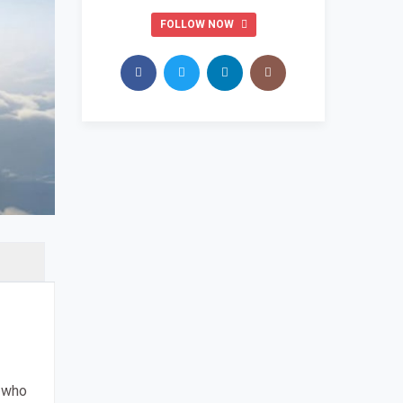
FOLLOW NOW
s who