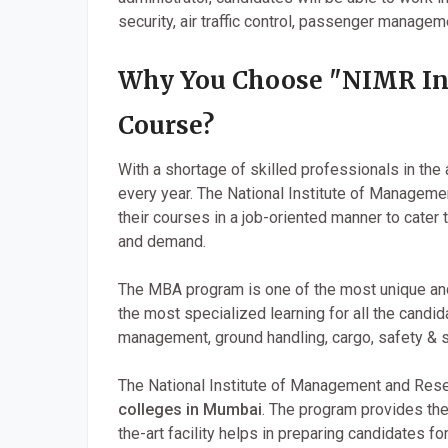
security, air traffic control, passenger manageme
Why You Choose "NIMR In
Course?
With a shortage of skilled professionals in the 
every year. The National Institute of Managem
their courses in a job-oriented manner to cater
and demand.
The MBA program is one of the most unique an
the most specialized learning for all the candid
management, ground handling, cargo, safety & se
The National Institute of Management and Rese
colleges in Mumbai
. The program provides the
the-art facility helps in preparing candidates fo