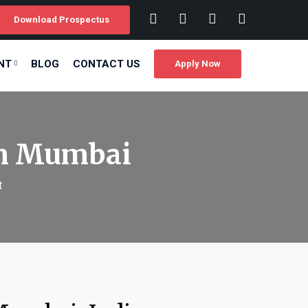
Download Prospectus
NT
BLOG
CONTACT US
Apply Now
in Mumbai
t