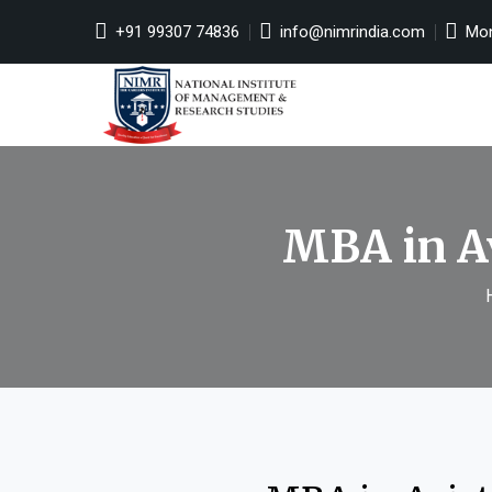
+91 99307 74836
info@nimrindia.com
Mon 
MBA in A