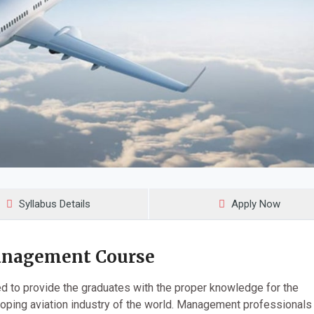
Syllabus Details
Apply Now
anagement Course
 to provide the graduates with the proper knowledge for the
oping aviation industry of the world. Management professional