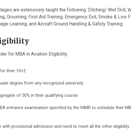
eges are extensively taught the following: Ditching/ Wet Drill, 
ing, Grooming, First Aid Training, Emergency Exit, Smoke & Live F
uage Learning, and Aircraft Ground Handling & Safety Training.
gibility
er for MBA in Aviation Eligibility:
or their 10+2
ate degree from any recognized university
regate of 50% in their qualifying course
MBA entrance examination specified by the NIMR to schedule their M
 with provisional admission and need to meet all the other eligibility