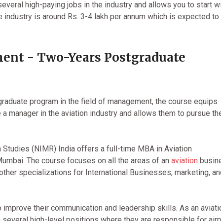
everal high-paying jobs in the industry and allows you to start wi
he industry is around Rs. 3-4 lakh per annum which is expected to
ent - Two-Years Postgraduate
raduate program in the field of management, the course equips
e a manager in the aviation industry and allows them to pursue the
Studies (NIMR) India offers a full-time MBA in Aviation
Mumbai. The course focuses on all the areas of an
aviation
busin
her specializations for International Businesses, marketing, an
 improve their communication and leadership skills. As an aviati
n several high-level positions where they are responsible for airp