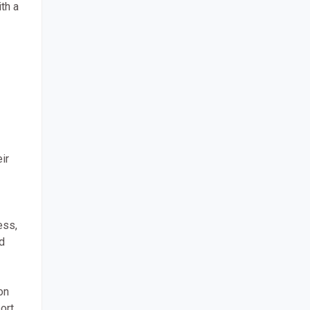
th a
ir
ess,
d
on
ort