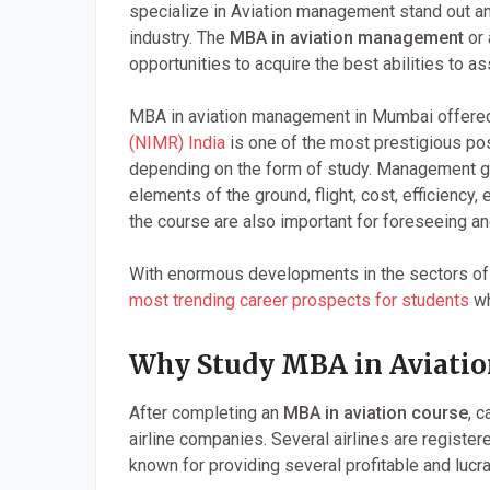
specialize in Aviation management stand out an
industry. The
MBA in aviation management
or 
opportunities to acquire the best abilities to as
MBA in aviation management in Mumbai offere
(NIMR) India
is one of the most prestigious po
depending on the form of study. Management grad
elements of the ground, flight, cost, efficiency
the course are also important for foreseeing and 
With enormous developments in the sectors of t
most trending career prospects for students
wh
Why Study MBA in Aviatio
After completing an
MBA in aviation course
, 
airline companies. Several airlines are register
known for providing several profitable and lucrat